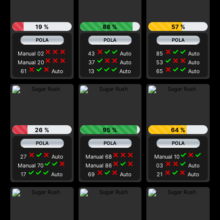
19 %
88 %
57 %
close
close
close
close
check
check
close
check
check
Manual 02
43
Auto
85
Auto
close
close
close
check
close
close
check
close
close
Manual 20
37
Auto
53
Auto
close
check
close
check
check
check
close
check
check
61
Auto
13
Auto
65
Auto
26 %
95 %
64 %
close
check
close
close
close
close
check
close
check
27
Auto
Manual 68
Manual 10
check
check
close
close
check
close
close
close
check
Manual 70
Manual 86
03
Auto
check
check
check
close
check
close
close
check
close
17
Auto
69
Auto
21
Auto