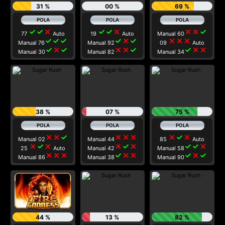
31 %
00 %
69 %
check
check
close
check
check
close
close
close
check
77
Auto
19
Auto
Manual 60
check
check
check
check
close
check
close
close
close
Manual 76
Manual 92
09
Auto
check
close
check
close
close
check
check
close
close
Manual 30
Manual 82
Manual 34
38 %
07 %
75 %
close
close
check
close
close
close
close
check
close
Manual 02
Manual 44
85
Auto
close
check
close
close
check
close
check
check
close
25
Auto
Manual 42
Manual 58
close
close
close
check
close
close
check
close
check
Manual 86
Manual 38
Manual 90
44 %
13 %
82 %