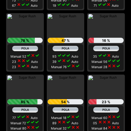
73
Auto
Manual 90
Manual 06
close
check
check
check
check
check
check
check
close
67
Auto
19
Auto
71
Auto
78 %
47 %
16 %
check
close
check
check
check
check
check
check
close
Manual 52
93
Auto
35
Auto
close
close
check
check
close
check
check
check
check
23
Auto
39
Auto
Manual 56
close
check
close
check
close
check
close
close
check
23
Auto
Manual 76
Manual 28
85 %
54 %
23 %
check
check
close
check
close
check
close
close
check
77
Auto
Manual 18
Manual 60
check
check
check
close
close
check
close
close
close
Manual 72
89
Auto
05
Auto
close
close
check
check
close
close
close
close
close
Manual 80
Manual 32
Manual 84