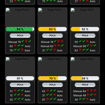
close
check
check
check
check
check
close
check
close
23
Auto
75
Auto
27
Auto
94 %
63 %
32 %
check
close
check
check
close
close
check
check
close
Manual 76
Manual 18
59
Auto
close
check
check
close
close
check
check
close
check
65
Auto
Manual 82
Manual 98
check
check
close
check
check
close
close
check
check
79
Auto
31
Auto
83
Auto
01 %
70 %
39 %
close
check
check
close
check
check
close
close
close
01
Auto
43
Auto
Manual 84
check
check
close
check
check
close
close
check
close
15
Auto
31
Auto
Manual 48
check
check
check
close
check
check
check
check
close
35
Auto
87
Auto
39
Auto