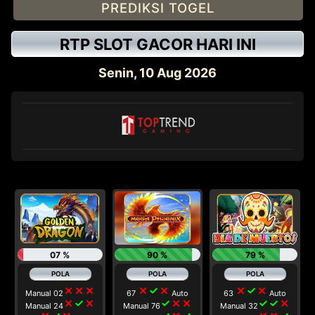
PREDIKSI TOGEL
RTP SLOT GACOR HARI INI
Senin, 10 Aug 2026
btn btn-one
07 %
90 %
79 %
close
close
close
close
check
close
close
check
close
Manual 02
67
Auto
63
Auto
close
check
close
check
close
close
check
check
close
Manual 24
Manual 76
Manual 32