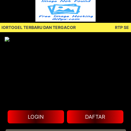
TOGEL TERBARU DAN TERGACOR
RTP SENIOR
LOGIN
DAFTAR