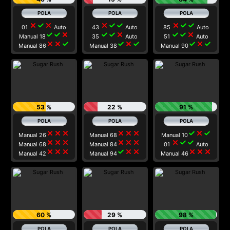
close
check
close
close
check
check
close
check
check
01
Auto
43
Auto
85
Auto
check
check
close
check
check
close
check
check
close
Manual 18
35
Auto
51
Auto
close
close
check
check
close
check
check
close
check
Manual 86
Manual 38
Manual 90
53 %
22 %
91 %
close
close
close
close
close
close
check
close
check
Manual 26
Manual 68
Manual 10
close
close
close
close
close
close
close
check
check
Manual 68
Manual 84
01
Auto
close
close
close
check
close
close
close
close
close
Manual 42
Manual 94
Manual 46
60 %
29 %
98 %