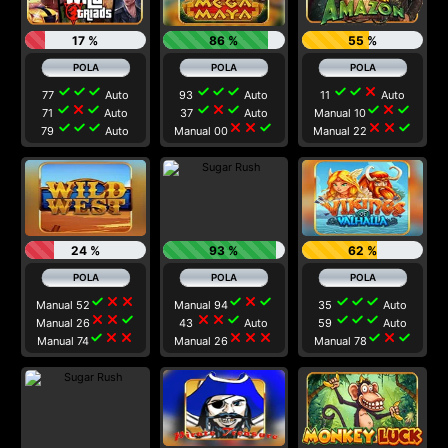
17 %
86 %
55 %
check
check
check
check
check
check
check
check
close
77
Auto
93
Auto
11
Auto
check
close
check
check
close
check
check
close
check
71
Auto
37
Auto
Manual 10
check
check
check
close
close
check
close
close
check
79
Auto
Manual 00
Manual 22
24 %
93 %
62 %
check
close
close
check
close
check
check
check
check
Manual 52
Manual 94
35
Auto
close
close
check
close
close
check
check
check
check
Manual 26
43
Auto
59
Auto
check
close
close
close
close
close
check
close
check
Manual 74
Manual 26
Manual 78