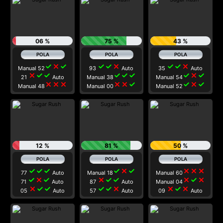
06 %
75 %
43 %
check
close
check
check
check
close
check
check
close
Manual 52
93
Auto
35
Auto
close
check
check
check
check
check
check
close
check
21
Auto
Manual 38
Manual 54
close
close
close
close
close
check
check
close
check
Manual 48
Manual 00
Manual 52
12 %
81 %
50 %
check
check
check
check
close
check
close
close
close
77
Auto
Manual 18
Manual 60
check
close
check
close
check
check
close
check
close
71
Auto
87
Auto
Manual 04
close
check
check
check
check
close
close
check
close
05
Auto
57
Auto
09
Auto