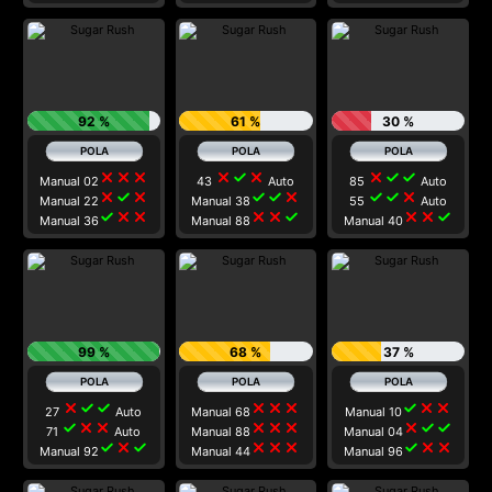
92 %
61 %
30 %
close
close
close
close
check
close
close
check
check
Manual 02
43
Auto
85
Auto
close
check
close
check
check
close
check
check
close
Manual 22
Manual 38
55
Auto
check
close
close
close
close
check
close
close
check
Manual 36
Manual 88
Manual 40
99 %
68 %
37 %
close
check
check
close
close
close
check
close
close
27
Auto
Manual 68
Manual 10
check
close
close
close
close
close
close
check
check
71
Auto
Manual 88
Manual 04
check
close
check
close
close
close
check
close
close
Manual 92
Manual 44
Manual 96