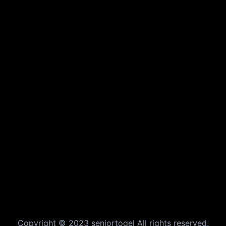
Copyright © 2023 seniortogel All rights reserved.