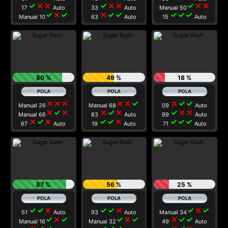
check
close
close
check
close
close
check
close
close
17
Auto
33
Auto
Manual 50
check
close
check
close
check
check
check
check
check
Manual 10
63
Auto
15
Auto
80 %
49 %
18 %
close
close
close
close
close
check
close
check
check
Manual 26
Manual 68
09
Auto
close
check
close
close
check
close
check
close
close
Manual 66
83
Auto
99
Auto
close
check
close
check
check
close
check
check
check
67
Auto
19
Auto
71
Auto
87 %
56 %
25 %
check
check
close
check
check
close
check
close
check
51
Auto
93
Auto
Manual 34
check
close
check
check
close
check
close
check
check
Manual 16
Manual 32
49
Auto