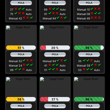
close
check
check
close
check
check
check
close
close
27
Auto
69
Auto
Manual 10
check
close
close
check
close
close
close
check
check
75
Auto
91
Auto
Manual 08
close
close
check
check
close
check
close
close
close
Manual 42
Manual 94
Manual 46
51 %
20 %
89 %
check
close
close
check
close
check
check
check
close
Manual 52
Manual 94
35
Auto
close
check
check
close
check
check
check
close
check
Manual 24
41
Auto
Manual 58
check
check
close
check
check
close
close
check
check
99
Auto
51
Auto
03
Auto
58 %
27 %
96 %