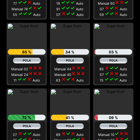
check
check
close
check
check
check
close
close
check
77
Auto
19
Auto
Manual 60
check
close
check
check
check
check
close
check
close
Manual 74
91
Auto
07
Auto
check
check
check
close
check
check
check
check
close
55
Auto
07
Auto
59
Auto
65 %
34 %
03 %
close
close
close
close
close
close
close
check
check
Manual 02
Manual 44
85
Auto
close
close
close
close
close
close
check
close
close
Manual 24
Manual 40
57
Auto
check
check
close
close
check
close
check
check
check
11
Auto
63
Auto
15
Auto
72 %
41 %
09 %
close
check
check
close
check
close
check
close
close
27
Auto
69
Auto
Manual 10
check
check
close
check
check
close
close
close
check