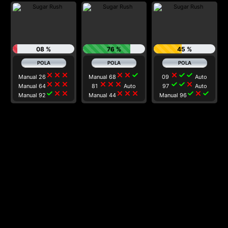
08 %
76 %
45 %
close
close
close
close
close
check
close
check
check
Manual 26
Manual 68
09
Auto
close
close
close
close
close
close
check
check
close
Manual 64
81
Auto
97
Auto
check
close
close
close
close
close
check
close
check
Manual 92
Manual 44
Manual 96